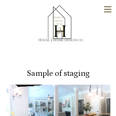
Skip
to
main
content
Sample of staging