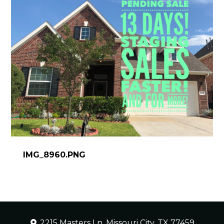
IMG_8960.PNG
2215 Masters Ln, Missouri City, TX 77459