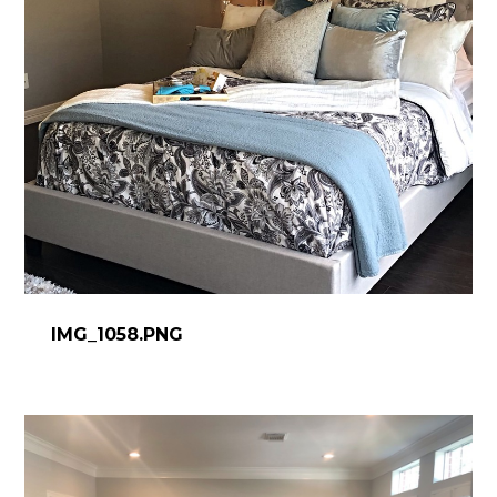
HOME
IMG_1058.PNG
ABOUT
PROCESS
DESIGN WORK
SERVICES