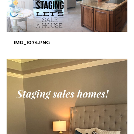
IMG_1074.PNG