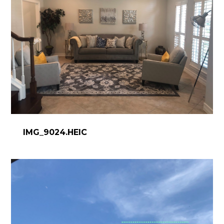
CONTACT
IMG_9024.HEIC