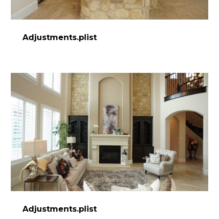
Adjustments.plist
HOME
ABOUT
PROCESS
DESIGN WORK
SERVICES
CONTACT
Adjustments.plist