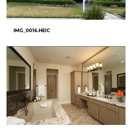
IMG_0016.HEIC