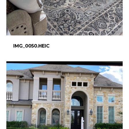
IMG_0050.HEIC