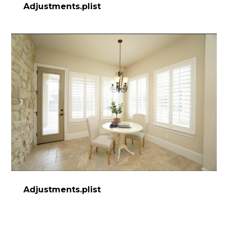
Adjustments.plist
Adjustments.plist