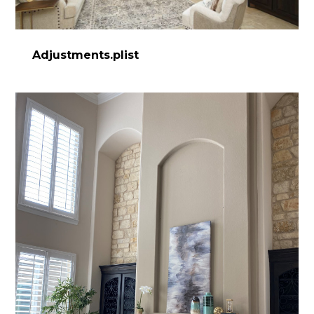
Adjustments.plist