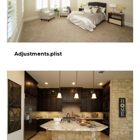
Adjustments.plist