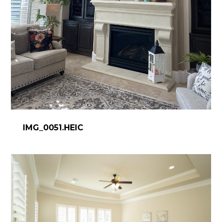
IMG_0051.HEIC