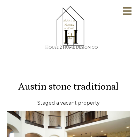
Skip
to
main
content
Austin stone traditional
Staged a vacant property