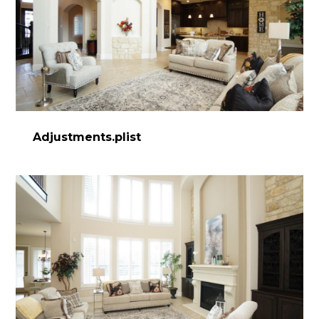
Adjustments.plist