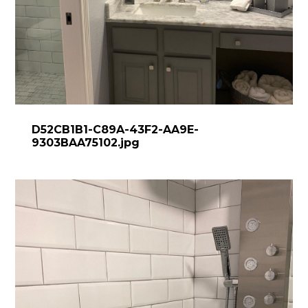
D52CB1B1-C89A-43F2-AA9E-
9303BAA75102.jpg