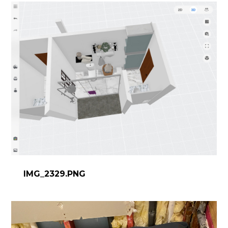
IMG_2329.PNG