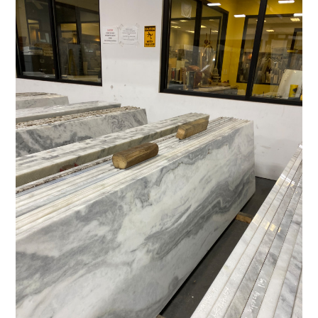
HOME
ABOUT
PROCESS
DESIGN WORK
SERVICES
CONTACT