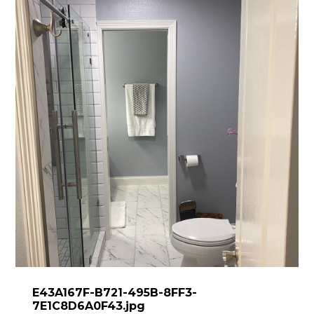
E43A167F-B721-495B-8FF3-
7E1C8D6A0F43.jpg