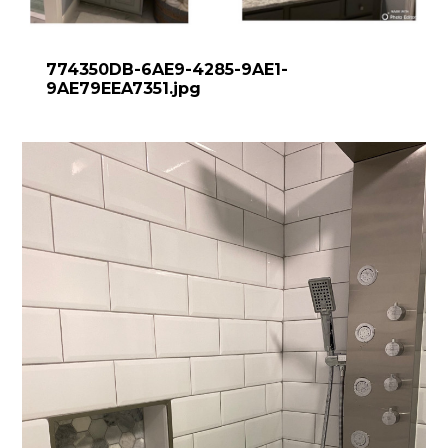
774350DB-6AE9-4285-9AE1-
9AE79EEA7351.jpg