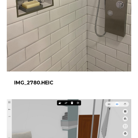
IMG_2780.HEIC