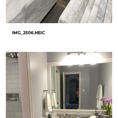
IMG_2506.HEIC