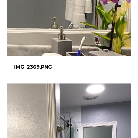
IMG_2369.PNG