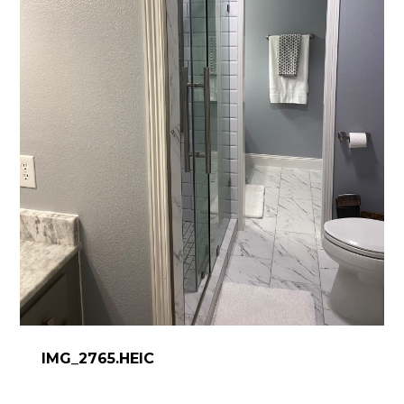
IMG_2765.HEIC