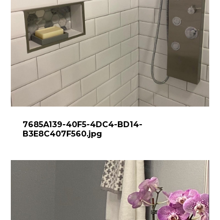
7685A139-40F5-4DC4-BD14-
B3E8C407F560.jpg