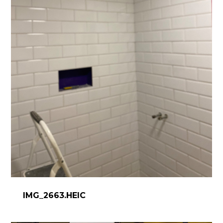
IMG_2663.HEIC