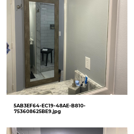
5AB3EF64-EC19-48AE-B810-
753608625BE9.jpg