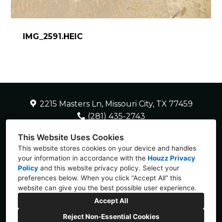
IMG_2591.HEIC
2215 Masters Ln, Missouri City, TX 77459
(281) 435-2743
SherryH2HDC@gmail.com
This Website Uses Cookies
This website stores cookies on your device and handles
your information in accordance with the
Houzz Privacy
Policy
and
this website privacy policy
. Select your
preferences below. When you click “Accept All” this
website can give you the best possible user experience.
Accept All
Reject Non-Essential Cookies