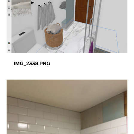
IMG_2338.PNG