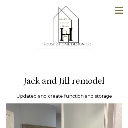
Skip
to
main
content
Jack and Jill remodel
Updated and create function and storage