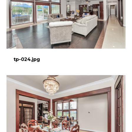
tp-024.jpg