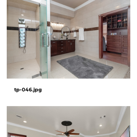
tp-046.jpg