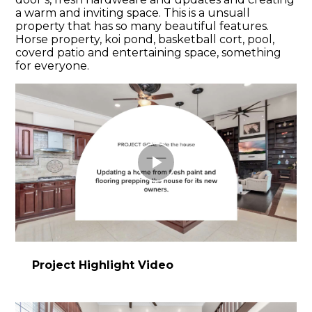
a warm and inviting space. This is a unsuall
property that has so many beautiful features.
Horse property, koi pond, basketball cort, pool,
coverd patio and entertaining space, something
for everyone.
Play
Video
Project Highlight Video