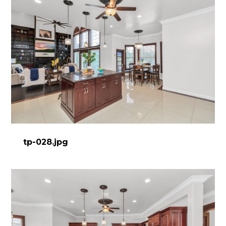
tp-028.jpg