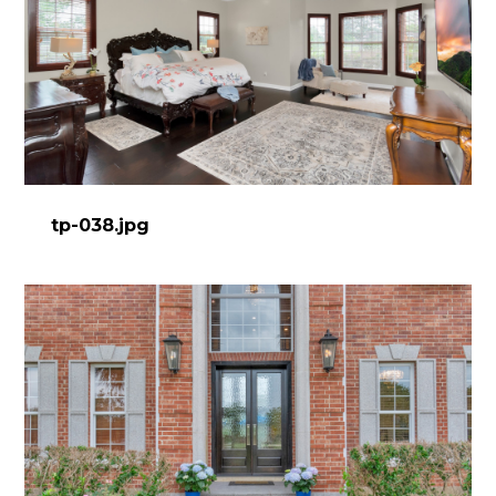
tp-038.jpg