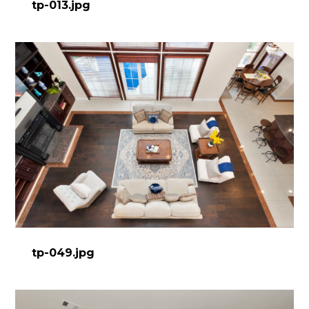
tp-013.jpg
tp-049.jpg