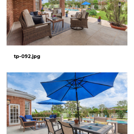
tp-092.jpg