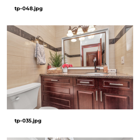
tp-048.jpg
tp-035.jpg