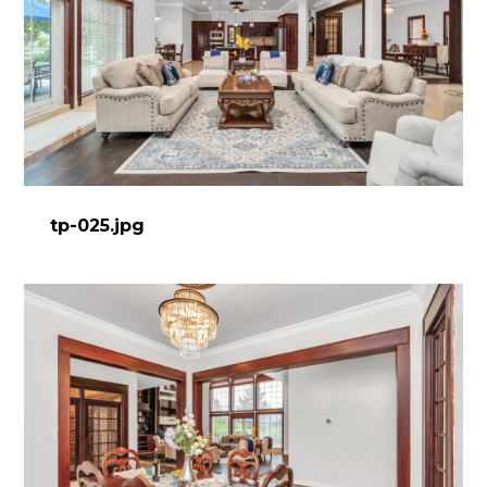
tp-025.jpg
HOME
ABOUT
PROCESS