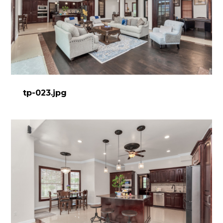
tp-023.jpg