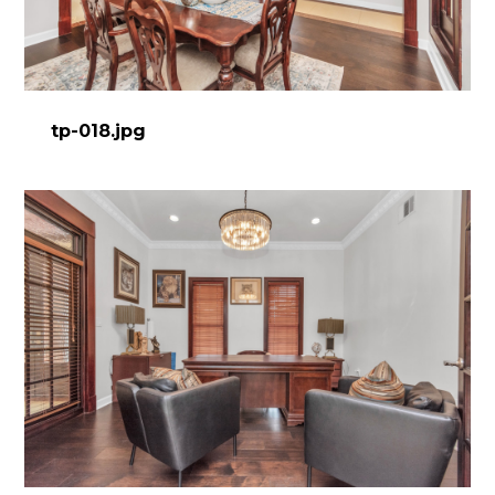
DESIGN WORK
SERVICES
CONTACT
tp-018.jpg