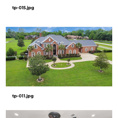
tp-015.jpg
tp-011.jpg