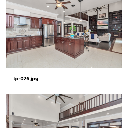
tp-026.jpg