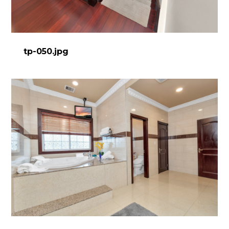
tp-050.jpg