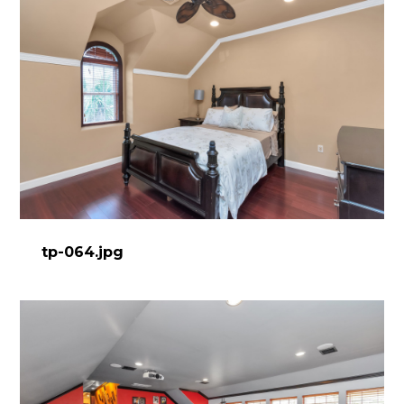
tp-064.jpg