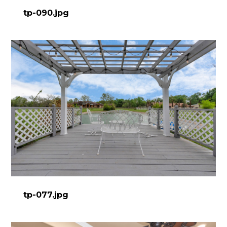
tp-090.jpg
tp-077.jpg