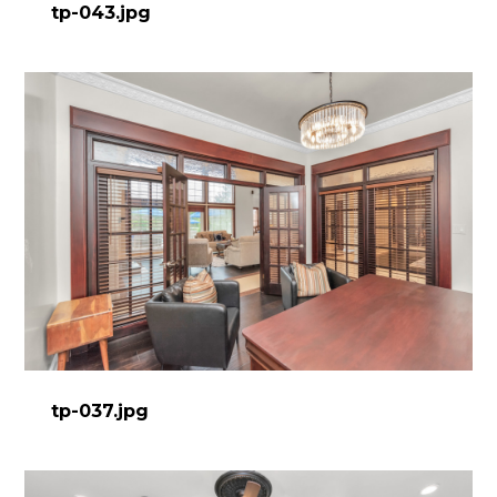
tp-043.jpg
tp-037.jpg