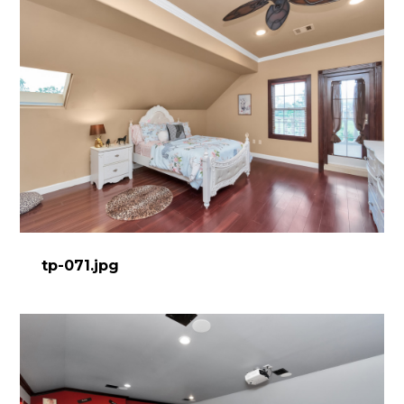
tp-071.jpg