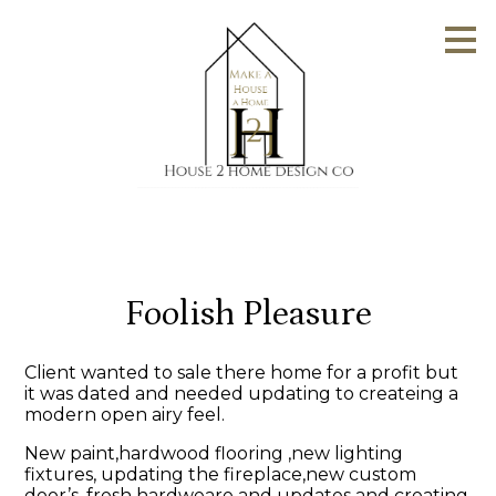
Skip
to
main
content
Foolish Pleasure
Client wanted to sale there home for a profit but
it was dated and needed updating to createing a
modern open airy feel.
New paint,hardwood flooring ,new lighting
fixtures, updating the fireplace,new custom
door’s, fresh hardweare and updates and creating