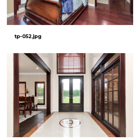
tp-052.jpg