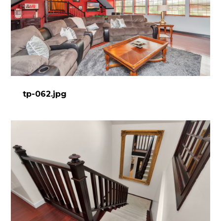
tp-062.jpg