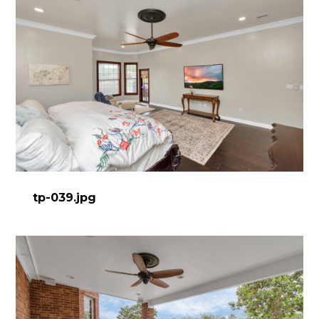
tp-039.jpg