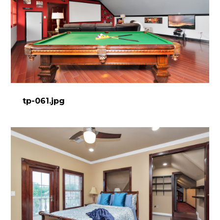
tp-061.jpg