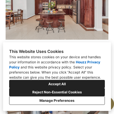
tp-021.jpg
This Website Uses Cookies
This website stores cookies on your device and handles
your information in accordance with the
Houzz Privacy
Policy
and
this website privacy policy
. Select your
preferences below. When you click “Accept All” this
website can give you the best possible user experience.
Accept All
Reject Non-Essential Cookies
Manage Preferences