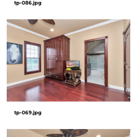
tp-086.jpg
tp-069.jpg