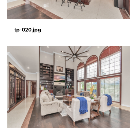
tp-020.jpg