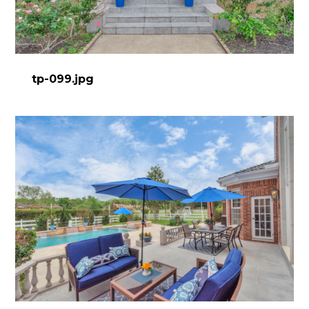
tp-099.jpg