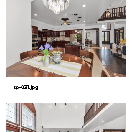
tp-031.jpg