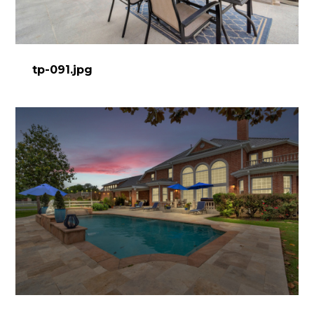
tp-091.jpg