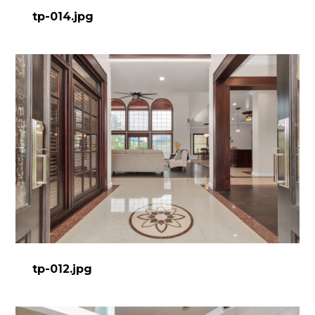
tp-014.jpg
tp-012.jpg