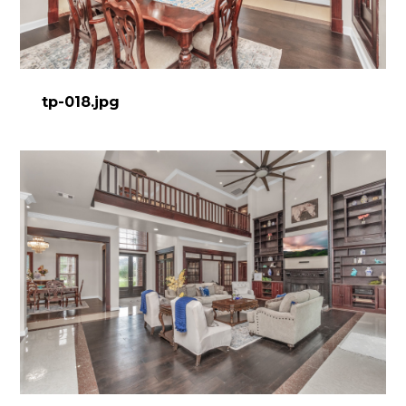
tp-018.jpg