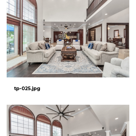
tp-025.jpg