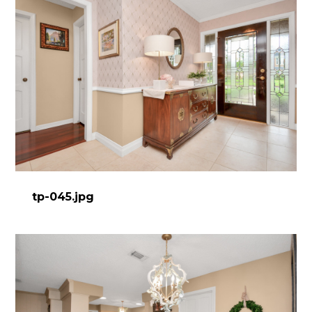
tp-045.jpg