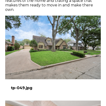
features of the home and crating a space that
makes them ready to move in and make there
own.
tp-049.jpg