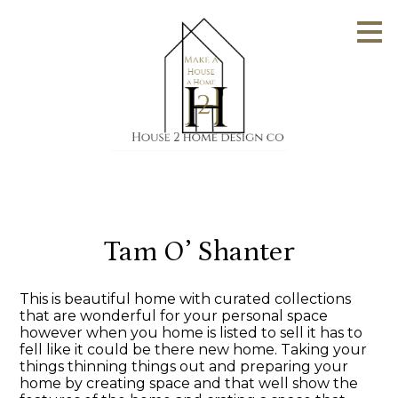
Skip
to
main
content
Tam O’ Shanter
This is beautiful home with curated collections
that are wonderful for your personal space
however when you home is listed to sell it has to
fell like it could be there new home. Taking your
things thinning things out and preparing your
home by creating space and that well show the