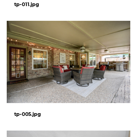
tp-011.jpg
tp-005.jpg