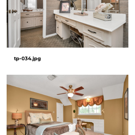
tp-034.jpg