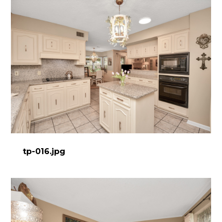
tp-016.jpg