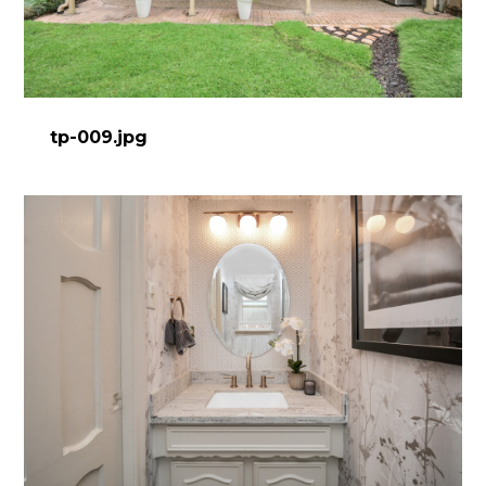
tp-009.jpg