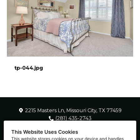
tp-044.jpg
2215 Masters Ln, Missouri City, TX 77459
(281) 435-2743
SherryH2HDC@gmail.com
This Website Uses Cookies
This website stores cookies on your device and handles