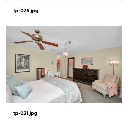
tp-026.jpg
tp-031.jpg