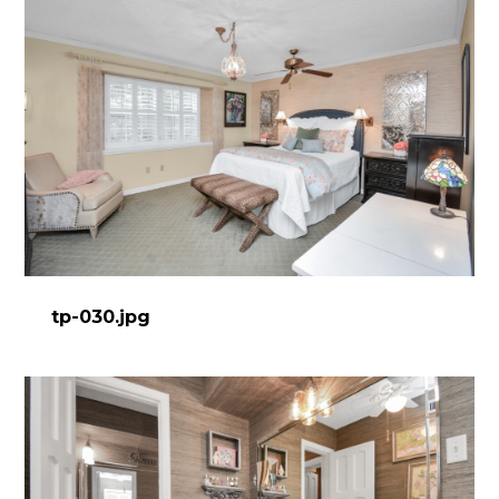
tp-030.jpg