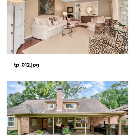
tp-012.jpg