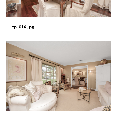
tp-014.jpg