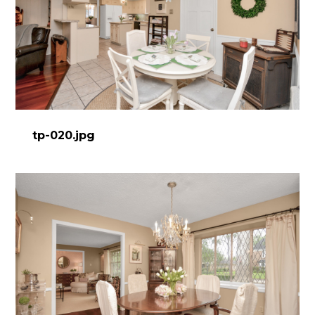
tp-020.jpg