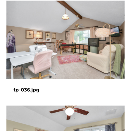
tp-036.jpg