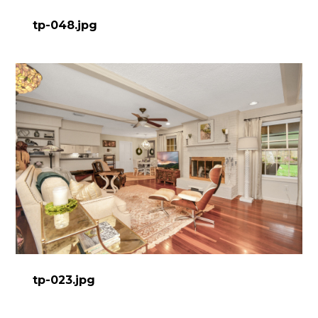
tp-048.jpg
tp-023.jpg