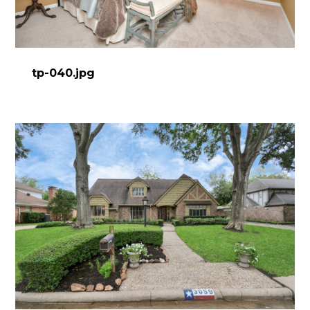
HOME
ABOUT
PROCESS
tp-040.jpg
DESIGN WORK
SERVICES
CONTACT