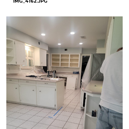
IMG_4162.JPG