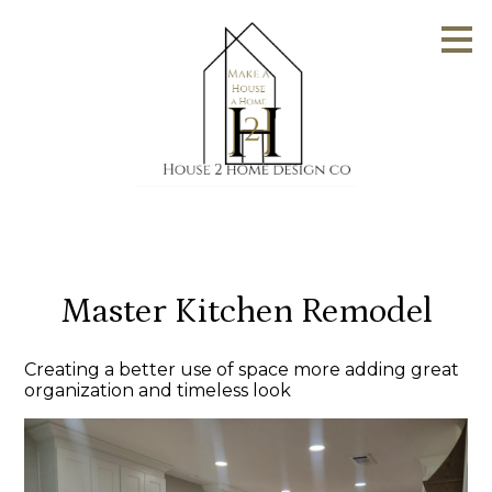
Skip
to
main
content
Master Kitchen Remodel
Creating a better use of space more adding great
organization and timeless look