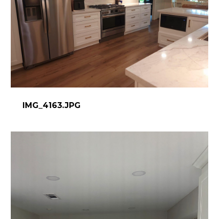
IMG_4163.JPG