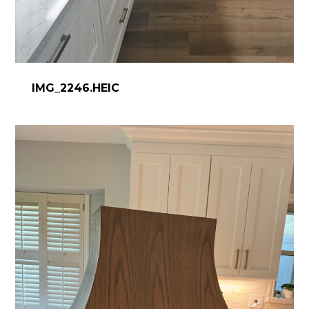
IMG_2246.HEIC