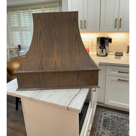
HOME
ABOUT
PROCESS