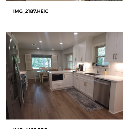
DESIGN WORK
IMG_2187.HEIC
SERVICES
CONTACT