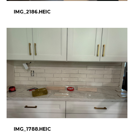
IMG_2186.HEIC
IMG_1788.HEIC