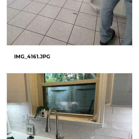
IMG_4161.JPG