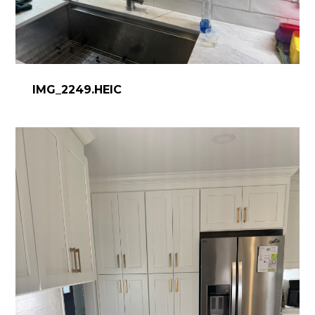
IMG_2249.HEIC