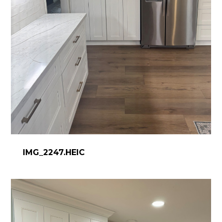
IMG_2247.HEIC