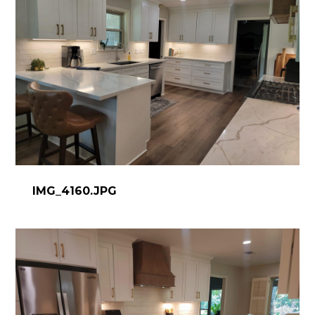
IMG_4160.JPG