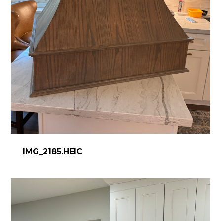
IMG_2185.HEIC