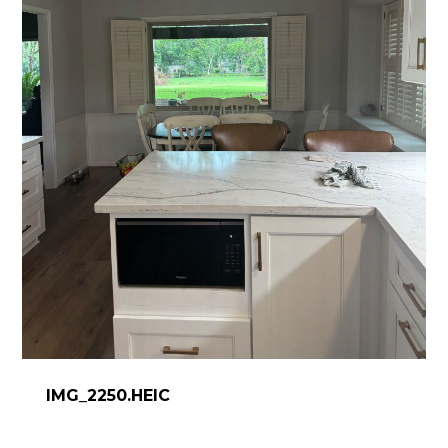
IMG_2250.HEIC