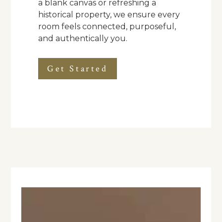
a blank canvas or refreshing a
historical property, we ensure every
room feels connected, purposeful,
and authentically you.
Get Started