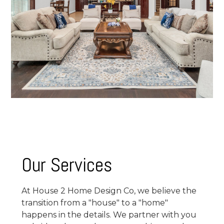
Our Services
At House 2 Home Design Co, we believe the
transition from a "house" to a "home"
happens in the details. We partner with you