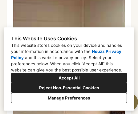
This Website Uses Cookies
This website stores cookies on your device and handles
your information in accordance with the
Houzz Privacy
Policy
and
this website privacy policy
. Select your
preferences below. When you click “Accept All” this
website can give you the best possible user experience.
Accept All
Reject Non-Essential Cookies
Manage Preferences