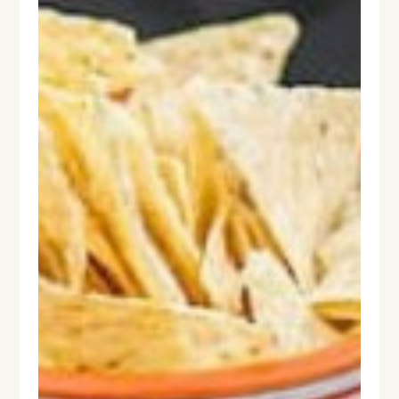
HOME
ABOUT
PROCESS
DESIGN WORK
SERVICES
CONTACT