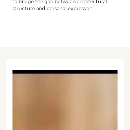
to bridge the gap between architectural
structure and personal expression.