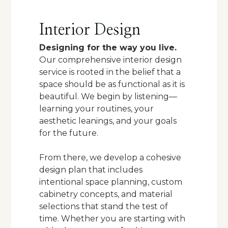
Interior Design
Designing for the way you live.
Our comprehensive interior design
service is rooted in the belief that a
space should be as functional as it is
beautiful. We begin by listening—
learning your routines, your
aesthetic leanings, and your goals
for the future.
From there, we develop a cohesive
design plan that includes
intentional space planning, custom
cabinetry concepts, and material
selections that stand the test of
time. Whether you are starting with